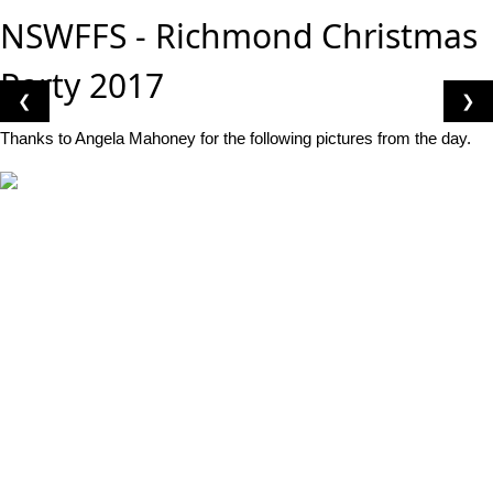
NSWFFS - Richmond Christmas
Party 2017
❮
❯
Thanks to Angela Mahoney for the following pictures from the day.