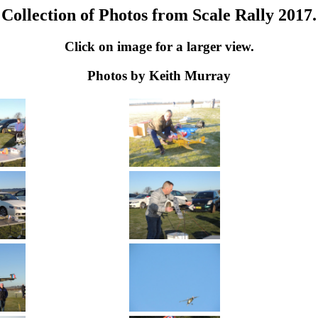
Collection of Photos from Scale Rally 2017.
Click on image for a larger view.
Photos by Keith Murray