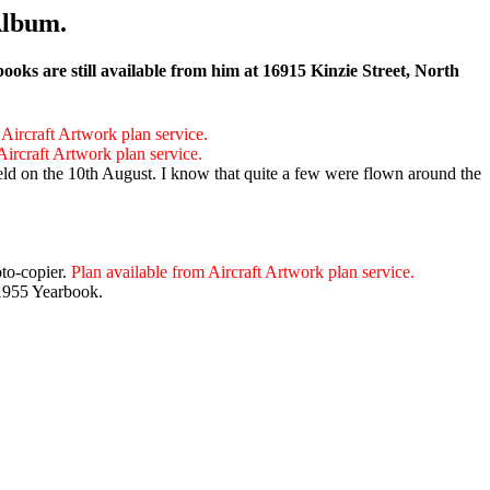
Album.
ks are still available from him at 16915 Kinzie Street, North
 Aircraft Artwork plan service.
Aircraft Artwork plan service.
d on the 10th August. I know that quite a few were flown around the
oto-copier.
Plan available from Aircraft Artwork plan service.
 1955 Yearbook.