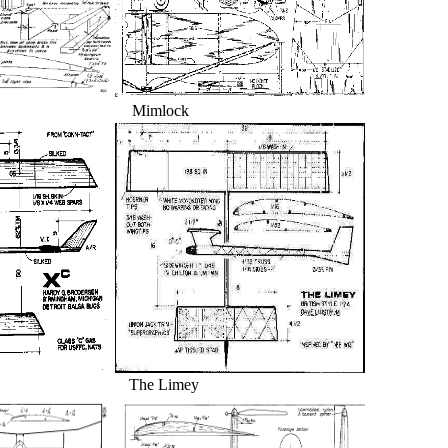
r Mimlock
he Limey