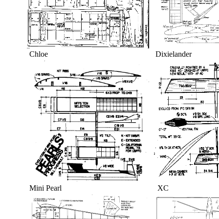
Chloe Dixielande
Mini Pearl XC T