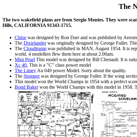
The N
The two wakefield plans are from Sergio Montes. They were scann
Hills, CALIFORNIA 91343-1715.
Chloe
was designed by Ron Darr and was published by Aeromodel
The
Dixielander
was originally designed by George Fuller. Thi
The
Cloudtramp
was published in MAN, August 1954. It is rep
world. 4 modellers flew them here at about 2.00am.
Mini Pearl
This model was designed by Bill Chenault. It is suit
Xc 40.
This is a "C" class power model
The Limey
An 049 power Model. Sorry about the quality.
The
Stomper
was designed by George Fuller. If the wing section
This model won the World Champs in 1954 with a perfect score
Bond Baker
won the World Champs with this model in 1958. Th