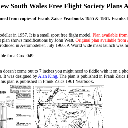
ew South Wales Free Flight Society Plans 
ed from copies of Frank Zaic's Yearbooks 1955 & 1961. Franks boo
ler in 1957. It is a small sport free flight model.
Plan available from
s plan shows modifications by John West.
Original plan available from 
roduced in Aeromodeller, July 1966. A World wide mass launch was hel
able for a Cox .049.
 doesn't come out to 7 inches you might need to fiddle with it on a ph
. It was designed by
Alan King.
The plan is published in Frank Zaics
is plan is published in Frank Zaics 1961 Yearbook.