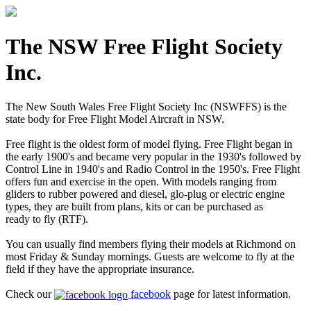
The NSW Free Flight Society
Inc.
The New South Wales Free Flight Society Inc (NSWFFS) is the
state body for Free Flight Model Aircraft in NSW.
Free flight is the oldest form of model flying. Free Flight began in
the early 1900's and became very popular in the 1930's followed by
Control Line in 1940's and Radio Control in the 1950's. Free Flight
offers fun and exercise in the open. With models ranging from
gliders to rubber powered and diesel, glo-plug or electric engine
types, they are built from plans, kits or can be purchased as
ready to fly (RTF).
You can usually find members flying their models at Richmond on
most Friday & Sunday mornings. Guests are welcome to fly at the
field if they have the appropriate insurance.
Check our
facebook
page for latest information.