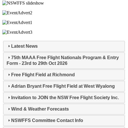
Latest News
75th MAAA Free Flight Nationals Program & Entry
Form - 23rd to 29th Oct 2026
Free Flight Field at Richmond
Adrian Bryant Free Flight Field at West Wyalong
Invitation to JOIN the NSW Free Flight Society Inc.
Wind & Weather Forecasts
NSWFFS Committee Contact Info