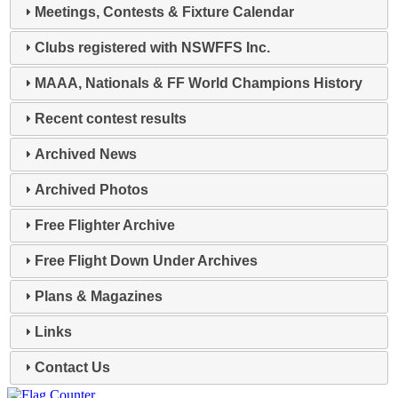
Meetings, Contests & Fixture Calendar
Clubs registered with NSWFFS Inc.
MAAA, Nationals & FF World Champions History
Recent contest results
Archived News
Archived Photos
Free Flighter Archive
Free Flight Down Under Archives
Plans & Magazines
Links
Contact Us